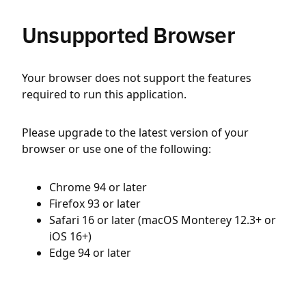
Unsupported Browser
Your browser does not support the features
required to run this application.
Please upgrade to the latest version of your
browser or use one of the following:
Chrome 94 or later
Firefox 93 or later
Safari 16 or later (macOS Monterey 12.3+ or
iOS 16+)
Edge 94 or later